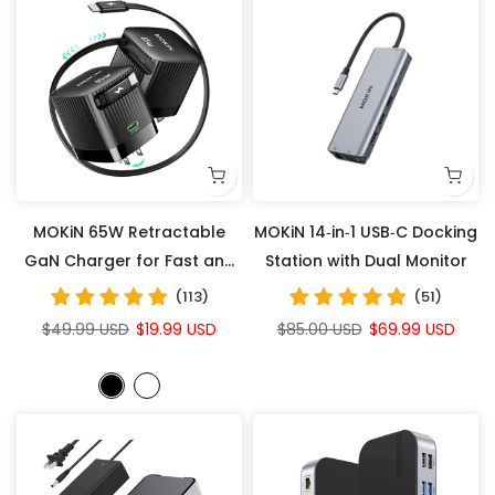
MOKiN 65W Retractable
MOKiN 14‑in‑1 USB‑C Docking
GaN Charger for Fast and
Station with Dual Monitor
Convenient Charging
(113)
(51)
Anywhere
$49.99 USD
$19.99 USD
$85.00 USD
$69.99 USD