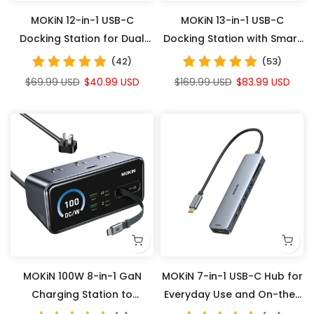
MOKiN 12-in-1 USB-C
MOKiN 13-in-1 USB-C
Docking Station for Dual
Docking Station with Smart
Monitors with Smart LCD
LCD Display
(42)
(53)
$69.99 USD
$40.99 USD
$169.99 USD
$83.99 USD
MOKiN 100W 8-in-1 GaN
MOKiN 7-in-1 USB-C Hub for
Charging Station to
Everyday Use and On-the-
Declutter Your Desk and
Go Productivity