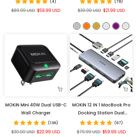
(4)
(78)
Power All Your Devices
$89.99 USD
$59.99 USD
$39.99 USD
$21.99 USD
MOKiN Mini 40W Dual USB-C
MOKiN 12 IN 1 MacBook Pro
Wall Charger
Docking Station Dual
Monitor
(136)
(67)
$30.00 USD
$20.99 USD
$79.99 USD
$59.99 USD