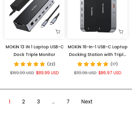
MOKiN 13 IN 1 Laptop USB-C
MOKiN 16-in-1 USB-C Laptop
Dock Triple Monitor
Docking Station with Triple
Monitor Support
(22)
(17)
$169.99 USD
$89.99 USD
$119.96 USD
$86.97 USD
1
2
3
…
7
Next