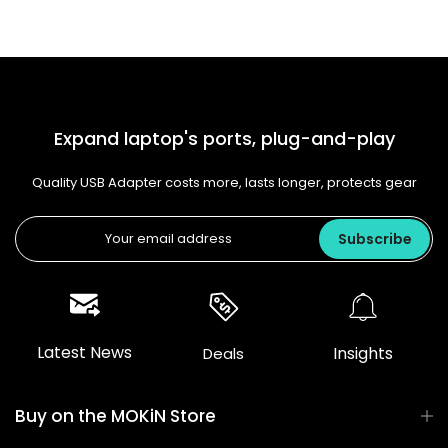
Expand laptop's ports, plug-and-play
Quality USB Adapter costs more, lasts longer, protects gear
Subscribe
Latest News
Insights
Deals
Buy on the MOKiN Store