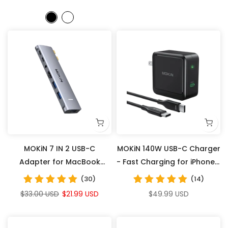
MOKiN 7 IN 2 USB-C
MOKiN 140W USB-C Charger
Adapter for MacBook
- Fast Charging for iPhones,
Pro/Air
Laptops, Tablets
(30)
(14)
$33.00 USD
$21.99 USD
$49.99 USD