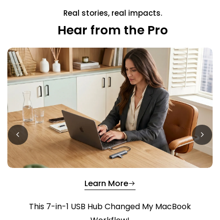
Real stories, real impacts.
Hear from the Pro
Learn More
This 7-in-1 USB Hub Changed My MacBook