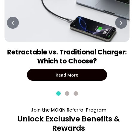
Retractable vs. Traditional Charger:
Which to Choose?
Read More
Join the MOKiN Referral Program
Unlock Exclusive Benefits &
Rewards