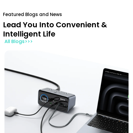
Featured Blogs and News
Lead You Into Convenient &
Intelligent Life
All Blogs>>>