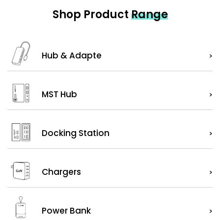
Shop Product
Range
Hub & Adapte
>
MST Hub
>
Docking Station
>
Chargers
>
Power Bank
>