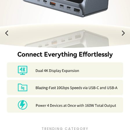
TRENDING CATEGORY