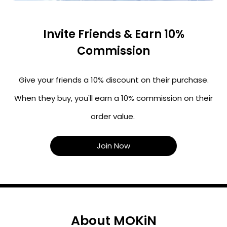
Invite Friends & Earn 10%
Commission
Give your friends a 10% discount on their purchase.
When they buy, you'll earn a 10% commission on their
order value.
Join Now
About MOKiN