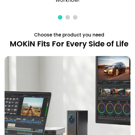
Workflow!
Choose the product you need
MOKiN Fits For Every Side of Life