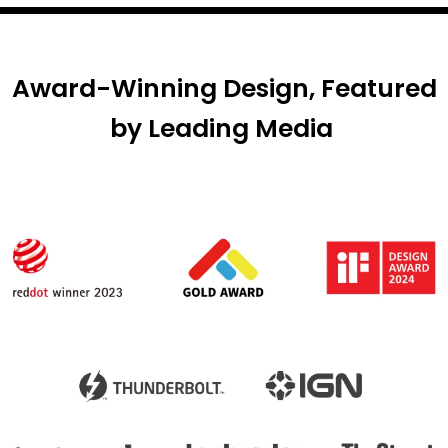
Award-Winning Design, Featured
by Leading Media