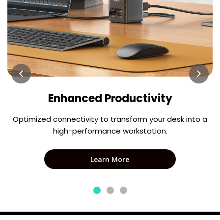
Enhanced Productivity
Optimized connectivity to transform your desk into a
high-performance workstation.
Learn More