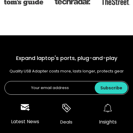
Expand laptop's ports, plug-and-play
Quality USB Adapter costs more, lasts longer, protects gear
Subscribe
Latest News
Insights
Deals