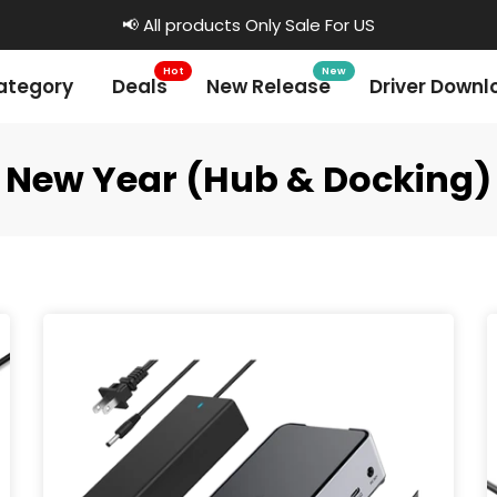
📢 All products Only Sale For US
Hot
New
ategory
Deals
New Release
Driver Downl
New Year (Hub & Docking)