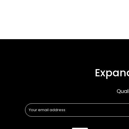
Expand
Qual