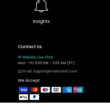
Insights
Contact Us
💬 Website Live Chat
Mon - Fri: 6:00 PM - 3:00 AM (PT)
📨 Email: support@mokintech.com
We Accept