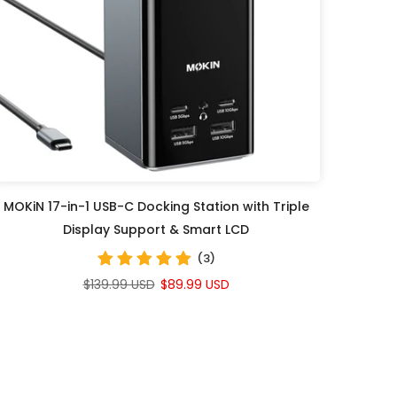
MOKiN 17-in-1 USB-C Docking Station with Triple
Display Support & Smart LCD
(3)
$139.99 USD
$89.99 USD