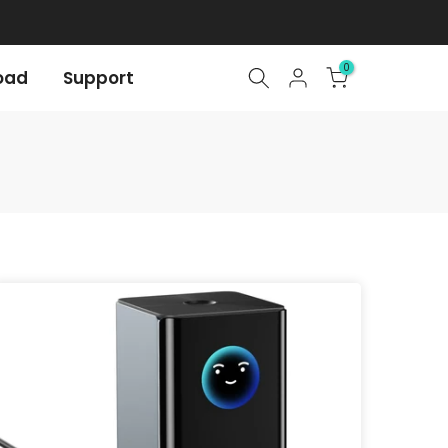
0
oad
Support