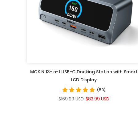
MOKiN 13-in-1 USB-C Docking Station with Smart
LCD Display
(53)
$169.99 USD
$83.99 USD