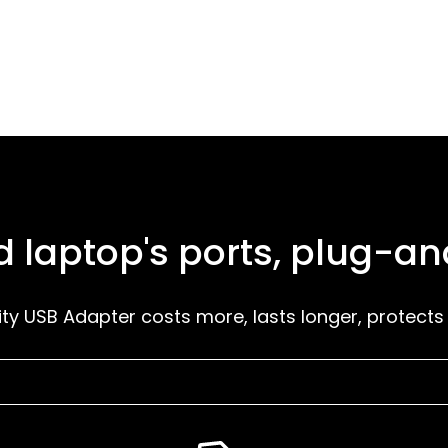
 laptop's ports, plug-a
ity USB Adapter costs more, lasts longer, protects