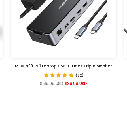
MOKiN 13 IN 1 Laptop USB-C Dock Triple Monitor
(22)
$169.99 USD
$89.99 USD