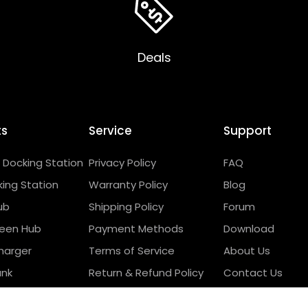
Deals
ts
Service
Support
Docking Station
Privacy Policy
FAQ
ing Station
Warranty Policy
Blog
ub
Shipping Policy
Forum
reen Hub
Payment Methods
Download
harger
Terms of Service
About Us
ank
Return & Refund Policy
Contact Us
 Products
Wholesale Program
Compatibility