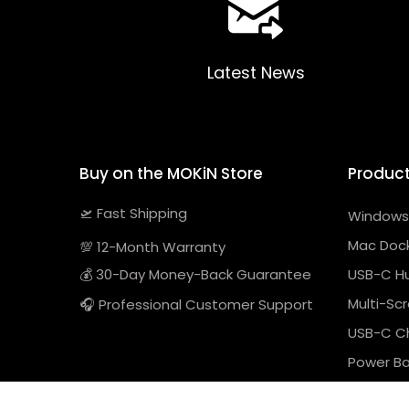
Latest News
Buy on the MOKiN Store
Produc
🛫 Fast Shipping
Windows 
Mac Dock
💯 12-Month Warranty
💰 30-Day Money-Back Guarantee
USB-C H
Multi-Sc
🎧 Professional Customer Support
USB-C C
Power B
Previous