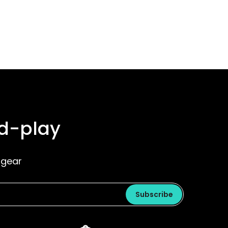
nd-play
 gear
Subscribe