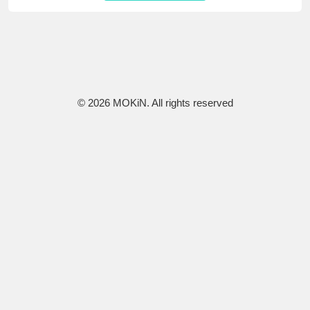
© 2026 MOKiN. All rights reserved